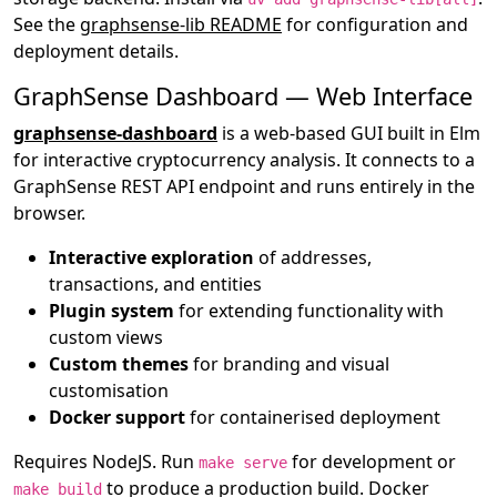
See the
graphsense-lib README
for configuration and
deployment details.
GraphSense Dashboard — Web Interface
graphsense-dashboard
is a web-based GUI built in Elm
for interactive cryptocurrency analysis. It connects to a
GraphSense REST API endpoint and runs entirely in the
browser.
Interactive exploration
of addresses,
transactions, and entities
Plugin system
for extending functionality with
custom views
Custom themes
for branding and visual
customisation
Docker support
for containerised deployment
Requires NodeJS. Run
for development or
make serve
to produce a production build. Docker
make build