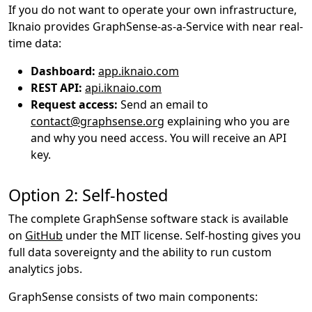
If you do not want to operate your own infrastructure,
Iknaio provides GraphSense-as-a-Service with near real-
time data:
Dashboard:
app.iknaio.com
REST API:
api.iknaio.com
Request access:
Send an email to
contact@graphsense.org
explaining who you are
and why you need access. You will receive an API
key.
Option 2: Self-hosted
The complete GraphSense software stack is available
on
GitHub
under the MIT license. Self-hosting gives you
full data sovereignty and the ability to run custom
analytics jobs.
GraphSense consists of two main components: