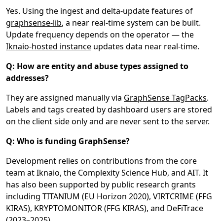
Yes. Using the ingest and delta-update features of
graphsense-lib
, a near real-time system can be built.
Update frequency depends on the operator — the
Iknaio-hosted instance
updates data near real-time.
Q: How are entity and abuse types assigned to
addresses?
They are assigned manually via
GraphSense TagPacks
.
Labels and tags created by dashboard users are stored
on the client side only and are never sent to the server.
Q: Who is funding GraphSense?
Development relies on contributions from the core
team at Iknaio, the Complexity Science Hub, and AIT. It
has also been supported by public research grants
including TITANIUM (EU Horizon 2020), VIRTCRIME (FFG
KIRAS), KRYPTOMONITOR (FFG KIRAS), and DeFiTrace
(2023–2025).