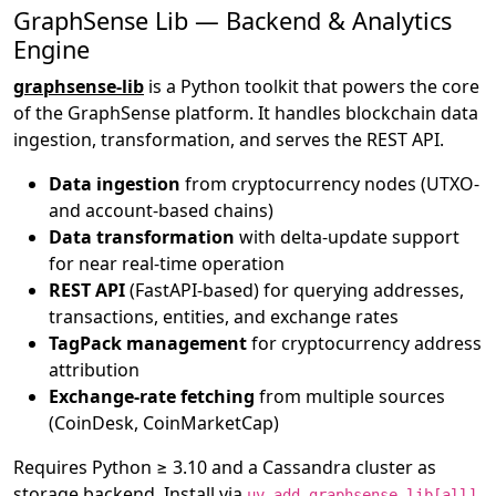
GraphSense Lib — Backend & Analytics
Engine
graphsense-lib
is a Python toolkit that powers the core
of the GraphSense platform. It handles blockchain data
ingestion, transformation, and serves the REST API.
Data ingestion
from cryptocurrency nodes (UTXO-
and account-based chains)
Data transformation
with delta-update support
for near real-time operation
REST API
(FastAPI-based) for querying addresses,
transactions, entities, and exchange rates
TagPack management
for cryptocurrency address
attribution
Exchange-rate fetching
from multiple sources
(CoinDesk, CoinMarketCap)
Requires Python ≥ 3.10 and a Cassandra cluster as
storage backend. Install via
.
uv add graphsense-lib[all]