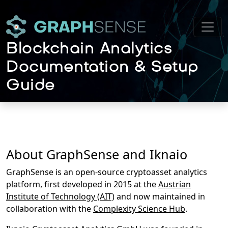
Blockchain Analytics
Documentation & Setup
Guide
About GraphSense and Iknaio
GraphSense is an open-source cryptoasset analytics
platform, first developed in 2015 at the
Austrian
Institute of Technology (AIT)
and now maintained in
collaboration with the
Complexity Science Hub
.