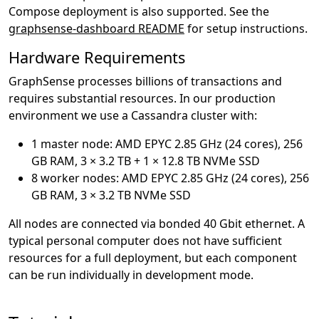
Compose deployment is also supported. See the
graphsense-dashboard README
for setup instructions.
Hardware Requirements
GraphSense processes billions of transactions and
requires substantial resources. In our production
environment we use a Cassandra cluster with:
1 master node: AMD EPYC 2.85 GHz (24 cores), 256
GB RAM, 3 × 3.2 TB + 1 × 12.8 TB NVMe SSD
8 worker nodes: AMD EPYC 2.85 GHz (24 cores), 256
GB RAM, 3 × 3.2 TB NVMe SSD
All nodes are connected via bonded 40 Gbit ethernet. A
typical personal computer does not have sufficient
resources for a full deployment, but each component
can be run individually in development mode.