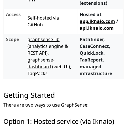
(extensions)
Access
Hosted at
Self-hosted via
app.iknaio.com
/
GitHub
api.iknaio.com
Scope
graphsense-lib
Pathfinder,
(analytics engine &
CaseConnect,
REST API),
QuickLock,
graphsense-
TaxReport,
dashboard
(web UI),
managed
TagPacks
infrastructure
Getting Started
There are two ways to use GraphSense:
Option 1: Hosted service (via Iknaio)