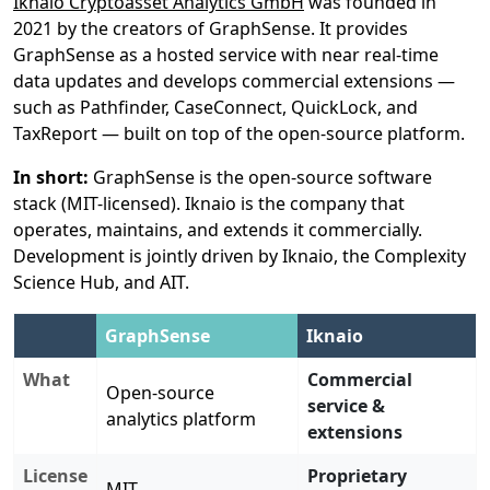
Iknaio Cryptoasset Analytics GmbH
was founded in
2021 by the creators of GraphSense. It provides
GraphSense as a hosted service with near real-time
data updates and develops commercial extensions —
such as Pathfinder, CaseConnect, QuickLock, and
TaxReport — built on top of the open-source platform.
In short:
GraphSense is the open-source software
stack (MIT-licensed). Iknaio is the company that
operates, maintains, and extends it commercially.
Development is jointly driven by Iknaio, the Complexity
Science Hub, and AIT.
GraphSense
Iknaio
What
Commercial
Open-source
service &
analytics platform
extensions
License
Proprietary
MIT