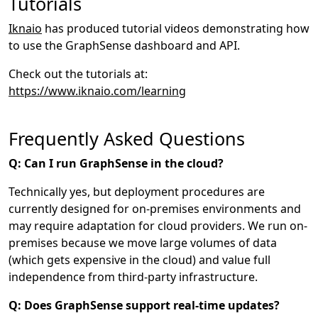
Tutorials
Iknaio
has produced tutorial videos demonstrating how
to use the GraphSense dashboard and API.
Check out the tutorials at:
https://www.iknaio.com/learning
Frequently Asked Questions
Q: Can I run GraphSense in the cloud?
Technically yes, but deployment procedures are
currently designed for on-premises environments and
may require adaptation for cloud providers. We run on-
premises because we move large volumes of data
(which gets expensive in the cloud) and value full
independence from third-party infrastructure.
Q: Does GraphSense support real-time updates?